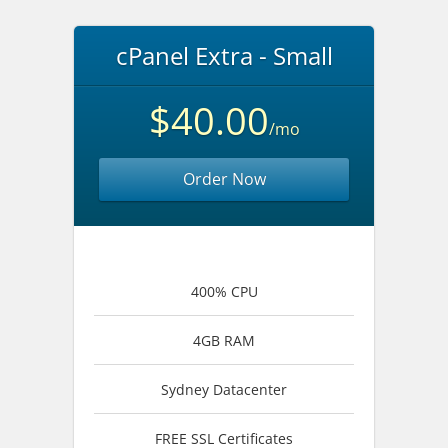
cPanel Extra - Small
$40.00
/mo
Order Now
400% CPU
4GB RAM
Sydney Datacenter
FREE SSL Certificates