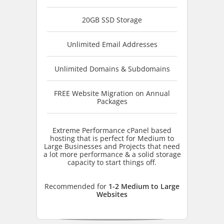
20GB SSD Storage
Unlimited Email Addresses
Unlimited Domains & Subdomains
FREE Website Migration on Annual
Packages
Extreme Performance cPanel based
hosting that is perfect for Medium to
Large Businesses and Projects that need
a lot more performance & a solid storage
capacity to start things off.
Recommended for
1-2 Medium to Large
Websites