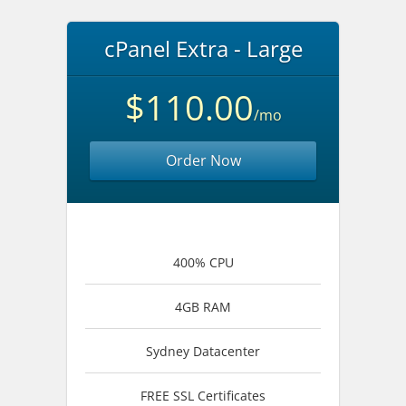
cPanel Extra - Large
$110.00
/mo
Order Now
400% CPU
4GB RAM
Sydney Datacenter
FREE SSL Certificates