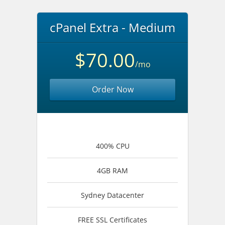
cPanel Extra - Medium
$70.00
/mo
Order Now
400% CPU
4GB RAM
Sydney Datacenter
FREE SSL Certificates