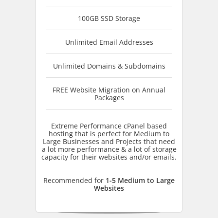
100GB SSD Storage
Unlimited Email Addresses
Unlimited Domains & Subdomains
FREE Website Migration on Annual
Packages
Extreme Performance cPanel based
hosting that is perfect for Medium to
Large Businesses and Projects that need
a lot more performance & a lot of storage
capacity for their websites and/or emails.
Recommended for
1-5 Medium to Large
Websites