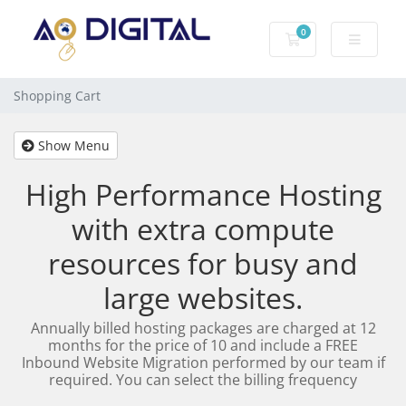
0
Shopping Cart
Shopping Cart
Show Menu
High Performance Hosting
with extra compute
resources for busy and
large websites.
Annually billed hosting packages are charged at 12
months for the price of 10 and include a FREE
Inbound Website Migration performed by our team if
required. You can select the billing frequency