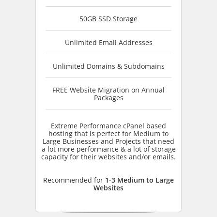
50GB SSD Storage
Unlimited Email Addresses
Unlimited Domains & Subdomains
FREE Website Migration on Annual
Packages
Extreme Performance cPanel based
hosting that is perfect for Medium to
Large Businesses and Projects that need
a lot more performance & a lot of storage
capacity for their websites and/or emails.
Recommended for
1-3 Medium to Large
Websites